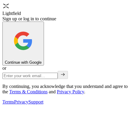
Lightfield
Sign up or log in to continue
Continue with Google
or
By continuing, you acknowledge that you understand and agree to
the
Terms & Conditions
and
Privacy Policy
.
Terms
Privacy
Support